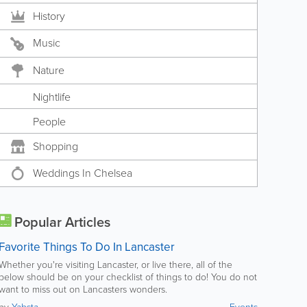
History
Music
Nature
Nightlife
People
Shopping
Weddings In Chelsea
Popular Articles
Favorite Things To Do In Lancaster
Whether you're visiting Lancaster, or live there, all of the
below should be on your checklist of things to do! You do not
want to miss out on Lancasters wonders.
by
Yabsta
Events