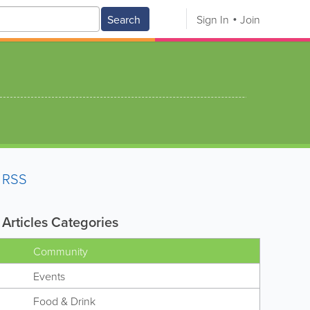
Search
Sign In
Join
RSS
Articles Categories
Community
Events
Food & Drink