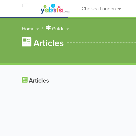
Chelsea London
Home
Guide
Articles
Articles