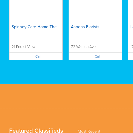
Spinney Care Home The
Aspens Florists
L
21 Forest View...
72 Watling Ave....
1
Call
Call
Featured Classifieds
Most Recent