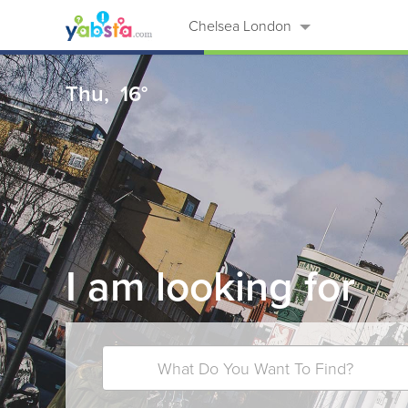
Chelsea London
Thu,
16°
I am looking for