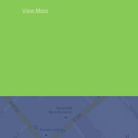
View More