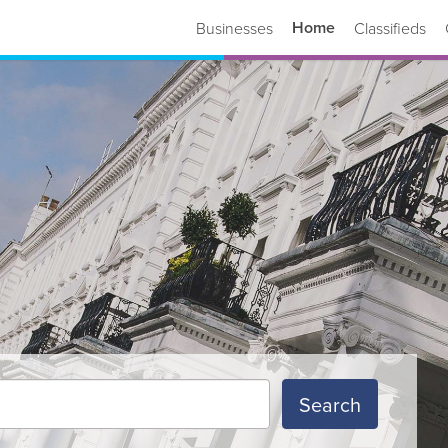
Home
Businesses
Classifieds
Search