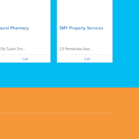
aurel Pharmacy
SMY Property Services
70b Tudor Drv....
23 Pembroke Ave....
Call
Call