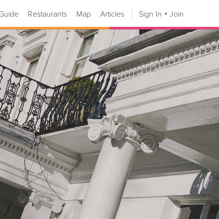
Guide
Restaurants
Map
Articles
Sign In
Join