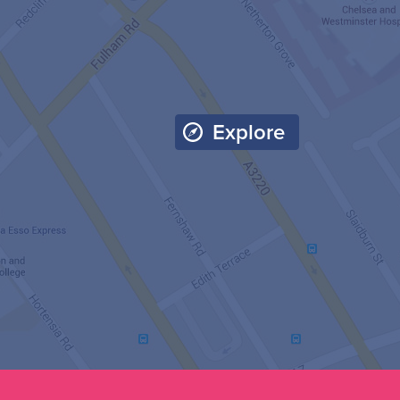
Explore