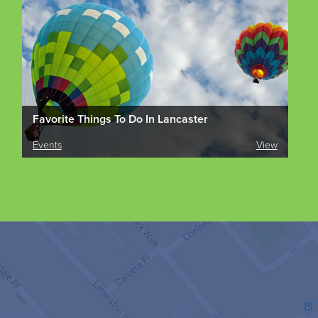
Favorite Things To Do In Lancaster
Events
View