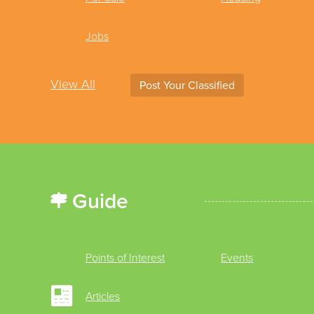
Jobs
View All
Post Your Classified
Guide
Points of Interest
Events
Articles