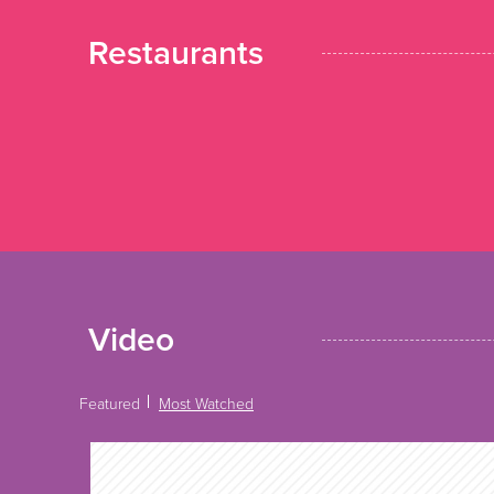
Restaurants
Video
Featured
Most Watched