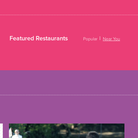
Featured Restaurants
Popular
Near You