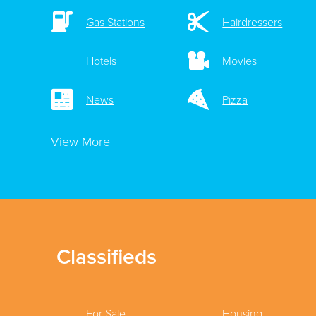
Gas Stations
Hairdressers
Hotels
Movies
News
Pizza
View More
Classifieds
For Sale
Housing