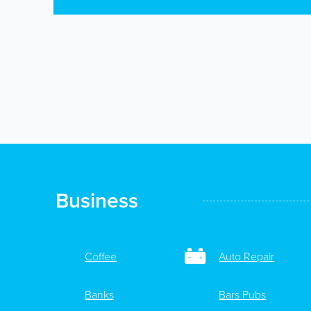
Business
Coffee
Auto Repair
Banks
Bars Pubs