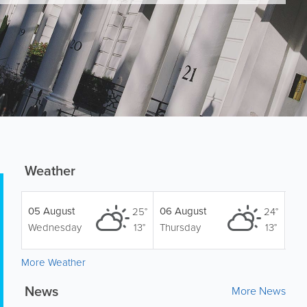
Weather
05 August
06 August
25°
24°
Wednesday
13°
Thursday
13°
More Weather
News
More News