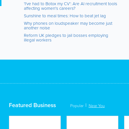
'I've had to Botox my CV': Are AI recruitment tools
affecting women's careers?
Sunshine to meal times: How to beat jet lag
Why phones on loudspeaker may become just
another noise
Reform UK pledges to jail bosses employing
illegal workers
Featured Business
Popular
Near You