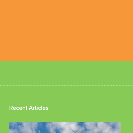
Recent Articles