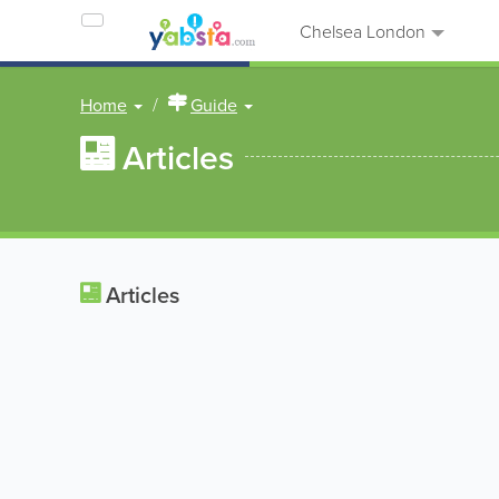
Chelsea London
Home
Guide
Articles
Articles