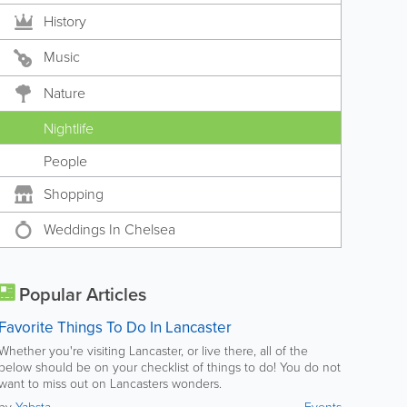
History
Music
Nature
Nightlife
People
Shopping
Weddings In Chelsea
Popular Articles
Favorite Things To Do In Lancaster
Whether you're visiting Lancaster, or live there, all of the
below should be on your checklist of things to do! You do not
want to miss out on Lancasters wonders.
by
Yabsta
Events