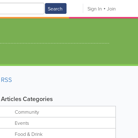
Search
Sign In
Join
RSS
Articles Categories
Community
Events
Food & Drink