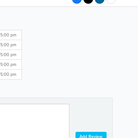
 5:00 pm
 5:00 pm
 5:00 pm
 5:00 pm
 5:00 pm
Add Review