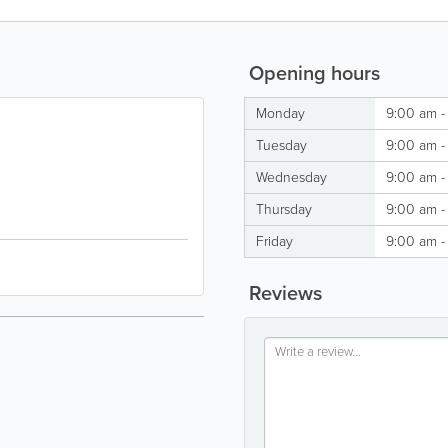
Opening hours
Monday
9:00 am -
Tuesday
9:00 am -
Wednesday
9:00 am -
Thursday
9:00 am -
Friday
9:00 am -
Reviews