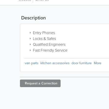
Description
Entry Phones
Locks & Safes
Qualified Engineers
Fast Friendly Service
van parts
kitchen accessories
door furniture
More
Request a
Correction