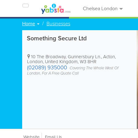
Chelsea London
Home
Businesses
Something Secure Ltd
10 The Broadway, Gunnersbury Ln.
,
Acton
,
London
,
United Kingdom
,
W3 8HR
(02089) 935000
Covering The Whole West Of
London, For A Free Quote Call
Website
Email Us