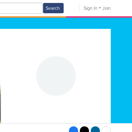
Search
Sign In
Join