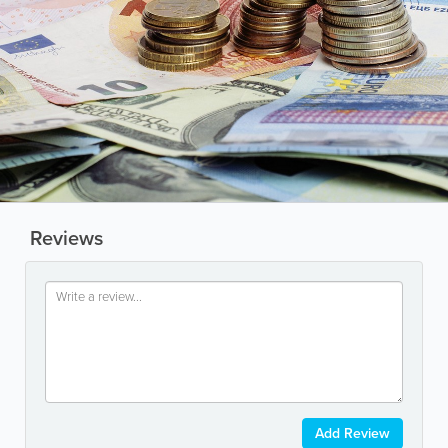
Reviews
Add Review