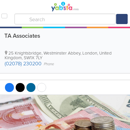
TA Associates
25 Knightsbridge
,
Westminster Abbey
,
London
,
United
Kingdom
,
SW1X 7LY
(02078) 230200
Phone