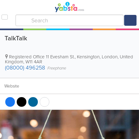
TalkTalk
Registered Office
11 Evesham St.
,
Kensington
,
London
,
United
Kingdom
,
W11 4AR
(08000) 496258
Freephone
Website