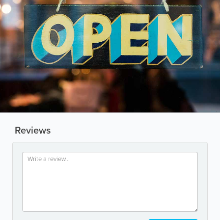
Reviews