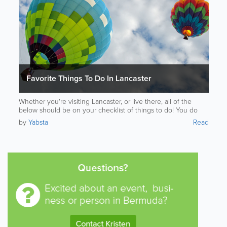
Favorite Things To Do In Lancaster
Whether you're visiting Lancaster, or live there, all of the
below should be on your checklist of things to do! You do
not want to miss out on Lancasters wonders.
by
Yabsta
Read