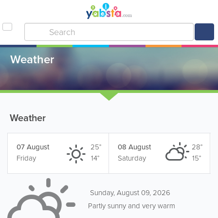
Weather
Weather
07 August
25°
08 August
28°
Friday
14°
Saturday
15°
Sunday, August 09, 2026
Partly sunny and very warm