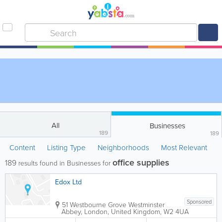
All
Businesses
189
189
Content
Listing Type
Neighborhoods
Most Relevant
office supplies
189
results found in Businesses for
Edox Ltd
Sponsored
51 Westbourne Grove
Westminster
Abbey
,
London
,
United Kingdom
,
W2 4UA