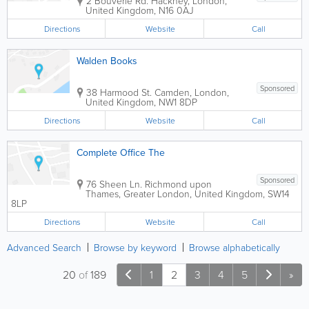
2 Bouverie Rd.
Hackney
,
London
,
United Kingdom
,
N16 0AJ
Directions
Website
Call
Walden Books
Sponsored
38 Harmood St.
Camden
,
London
,
United Kingdom
,
NW1 8DP
Directions
Website
Call
Complete Office The
Sponsored
76 Sheen Ln.
Richmond upon
Thames
,
Greater London
,
United Kingdom
,
SW14
8LP
Directions
Website
Call
Advanced Search
Browse by keyword
Browse alphabetically
20
of
189
1
2
3
4
5
»