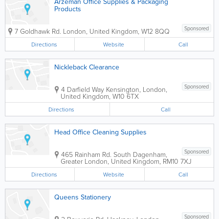
Arzeman Office Supplies & Packaging
Products
Sponsored
7 Goldhawk Rd.
London
,
United Kingdom
,
W12 8QQ
Directions
Website
Call
Nickleback Clearance
Sponsored
4 Darfield Way
Kensington
,
London
,
United Kingdom
,
W10 6TX
Directions
Call
Head Office Cleaning Supplies
Sponsored
465 Rainham Rd. South
Dagenham
,
Greater London
,
United Kingdom
,
RM10 7XJ
Directions
Website
Call
Queens Stationery
Sponsored