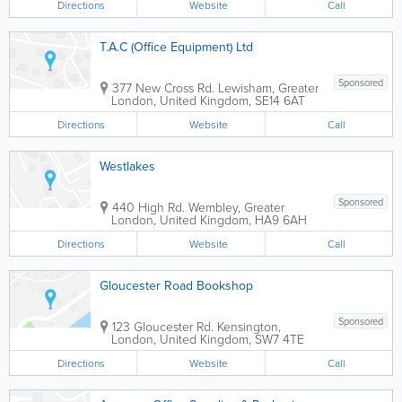
Directions
Website
Call
T.A.C (Office Equipment) Ltd
Sponsored
377 New Cross Rd.
Lewisham
,
Greater
London
,
United Kingdom
,
SE14 6AT
Directions
Website
Call
Westlakes
Sponsored
440 High Rd.
Wembley
,
Greater
London
,
United Kingdom
,
HA9 6AH
Directions
Website
Call
Gloucester Road Bookshop
Sponsored
123 Gloucester Rd.
Kensington
,
London
,
United Kingdom
,
SW7 4TE
Directions
Website
Call