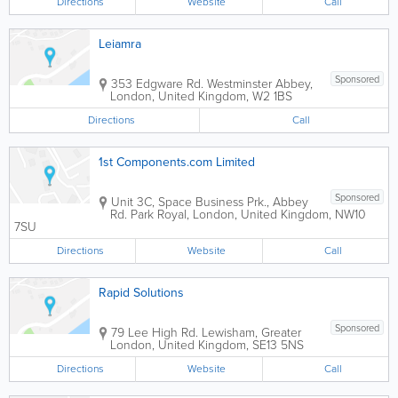
Directions
Website
Call
Leiamra
Sponsored
353 Edgware Rd.
Westminster Abbey
,
London
,
United Kingdom
,
W2 1BS
Directions
Call
1st Components.com Limited
Sponsored
Unit 3C, Space Business Prk., Abbey
Rd.
Park Royal
,
London
,
United Kingdom
,
NW10
7SU
Directions
Website
Call
Rapid Solutions
Sponsored
79 Lee High Rd.
Lewisham
,
Greater
London
,
United Kingdom
,
SE13 5NS
Directions
Website
Call