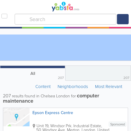
All
207
207
Content
Neighborhoods
Most Relevant
computer
207
results found in Chelsea London for
maintenance
Epson Express Centre
Sponsored
Unit 19, Windsor Prk. Industrial Estate,
50 Windsor Ave.
Merton
,
London
,
United