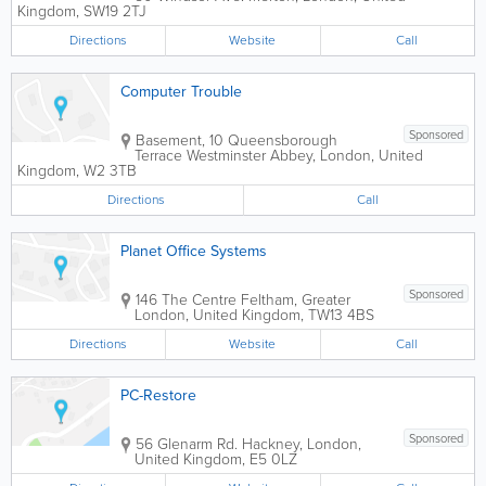
Kingdom
,
SW19 2TJ
Directions
Website
Call
Computer Trouble
Sponsored
Basement, 10 Queensborough
Terrace
Westminster Abbey
,
London
,
United
Kingdom
,
W2 3TB
Directions
Call
Planet Office Systems
Sponsored
146 The Centre
Feltham
,
Greater
London
,
United Kingdom
,
TW13 4BS
Directions
Website
Call
PC-Restore
Sponsored
56 Glenarm Rd.
Hackney
,
London
,
United Kingdom
,
E5 0LZ