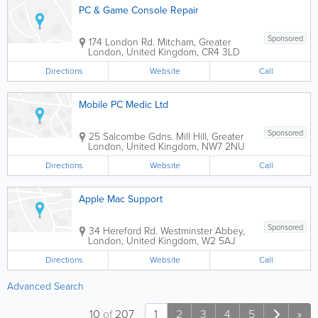
PC & Game Console Repair
Sponsored
174 London Rd.
Mitcham
,
Greater
London
,
United Kingdom
,
CR4 3LD
Directions
Website
Call
Mobile PC Medic Ltd
Sponsored
25 Salcombe Gdns.
Mill Hill
,
Greater
London
,
United Kingdom
,
NW7 2NU
Directions
Website
Call
Apple Mac Support
Sponsored
34 Hereford Rd.
Westminster Abbey
,
London
,
United Kingdom
,
W2 5AJ
Directions
Website
Call
Advanced Search
10
of
207
1
2
3
4
5
»