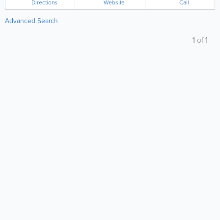
Directions
Website
Call
Advanced Search
1
of
1