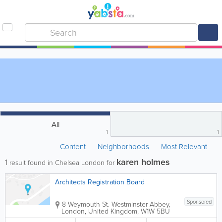
All
1
1
Content
Neighborhoods
Most Relevant
karen holmes
1
result found in Chelsea London for
Architects Registration Board
Sponsored
8 Weymouth St.
Westminster Abbey
,
London
,
United Kingdom
,
W1W 5BU