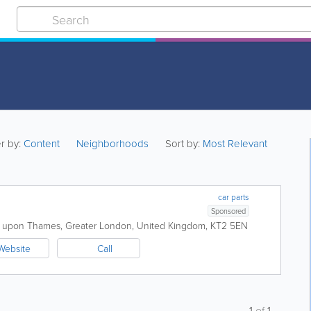
er by:
Content
Neighborhoods
Sort by:
Most Relevant
car parts
Sponsored
n upon Thames
,
Greater London
,
United Kingdom
,
KT2 5EN
Website
Call
1
of
1