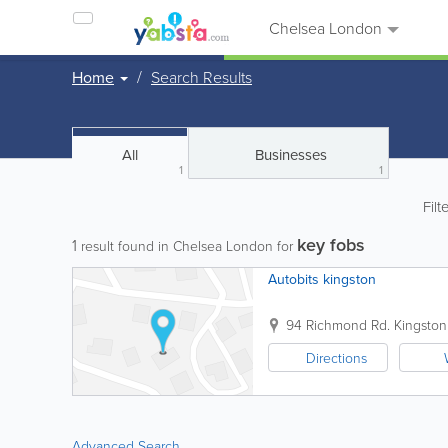
Chelsea London
Home
Search Results
All
Businesses
1
1
Filt
key fobs
1
result found in Chelsea London for
Autobits kingston
94 Richmond Rd.
Kingsto
Directions
Advanced Search