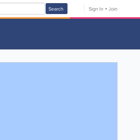
Search
Sign In
Join