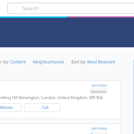
er by:
Content
Neighborhoods
Sort by:
Most Relevant
pet shops
Sponsored
tting Hill
Kensington
,
London
,
United Kingdom
,
W11 1EA
Website
Call
pet shops