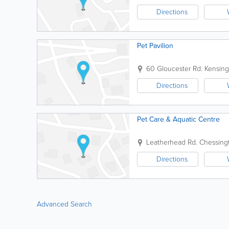
Directions
Pet Pavilion
60 Gloucester Rd.
Kensing
Directions
Pet Care & Aquatic Centre
Leatherhead Rd.
Chessing
Directions
Advanced Search