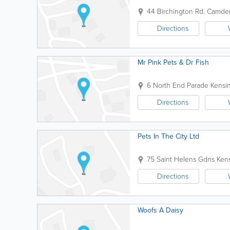
44 Birchington Rd.
Camde
Directions
Mr Pink Pets & Dr Fish
6 North End Parade
Kensi
Directions
Pets In The City Ltd
75 Saint Helens Gdns
Ken
Directions
Woofs A Daisy