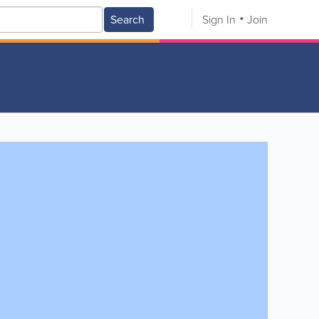
Search
Sign In
Join