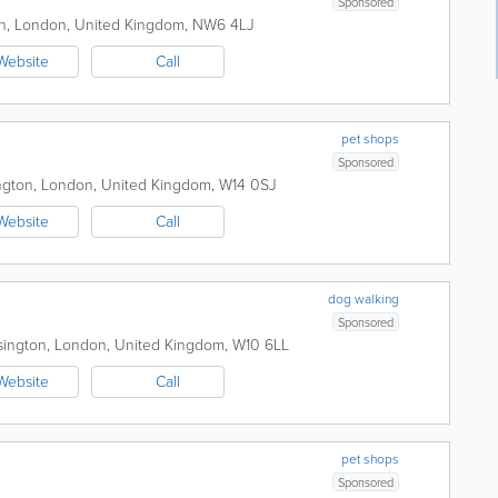
Sponsored
n
,
London
,
United Kingdom
,
NW6 4LJ
Website
Call
pet shops
Sponsored
ngton
,
London
,
United Kingdom
,
W14 0SJ
Website
Call
dog walking
Sponsored
sington
,
London
,
United Kingdom
,
W10 6LL
Website
Call
pet shops
Sponsored