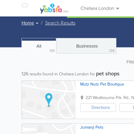
Chelsea London
Home
Search Results
All
Businesses
126
126
Filt
pet shops
126
results found in Chelsea London for
Mutz Nutz Pet Boutique
221 Westbourne Prk. Rd., No
Directions
Jumanji Pets