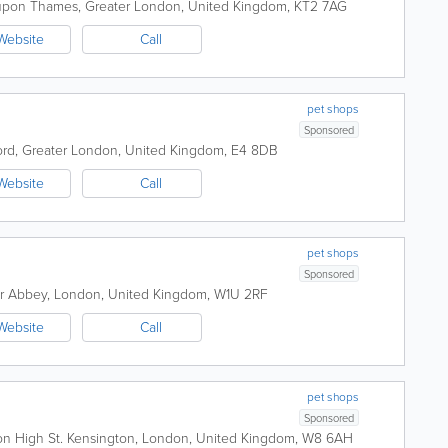
 upon Thames
,
Greater London
,
United Kingdom
,
KT2 7AG
Website
Call
pet shops
Sponsored
ord
,
Greater London
,
United Kingdom
,
E4 8DB
Website
Call
pet shops
Sponsored
r Abbey
,
London
,
United Kingdom
,
W1U 2RF
Website
Call
pet shops
Sponsored
on High St.
Kensington
,
London
,
United Kingdom
,
W8 6AH