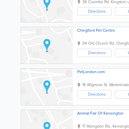
36 Coombe Rd.
Kingston
Directions
Chingford Pet Centre
54 Old Church Rd.
Chingf
Directions
PetLondon.com
16 Wigmore St.
Westminste
Directions
Animal Fair Of Kensington
17 Abingdon Rd., Kensingt