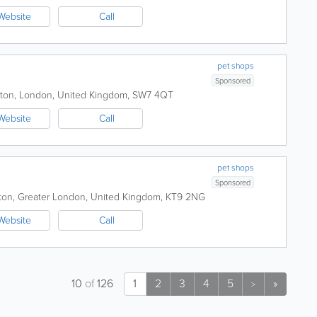
Website
Call
pet shops
Sponsored
ton
,
London
,
United Kingdom
,
SW7 4QT
Website
Call
pet shops
Sponsored
ton
,
Greater London
,
United Kingdom
,
KT9 2NG
Website
Call
10
of
126
1
2
3
4
5
»
>