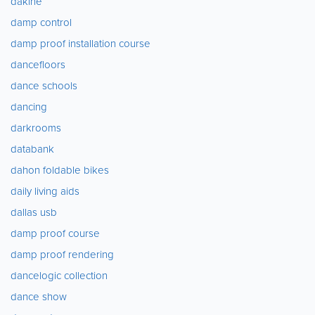
dakine
damp control
damp proof installation course
dancefloors
dance schools
dancing
darkrooms
databank
dahon foldable bikes
daily living aids
dallas usb
damp proof course
damp proof rendering
dancelogic collection
dance show