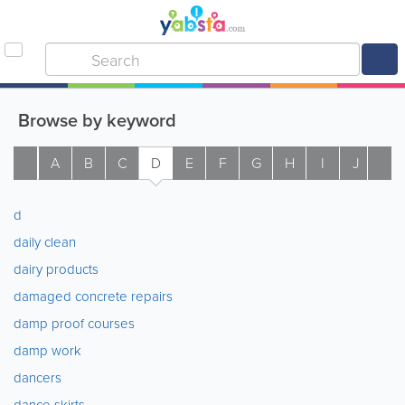
Browse by keyword
A
B
C
D
E
F
G
H
I
J
K
d
daily clean
dairy products
damaged concrete repairs
damp proof courses
damp work
dancers
dance skirts