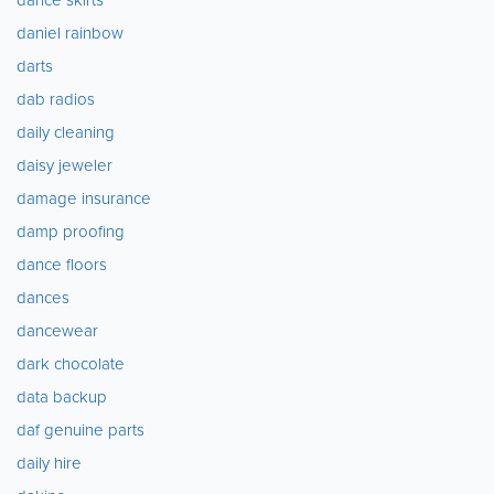
daniel rainbow
darts
dab radios
daily cleaning
daisy jeweler
damage insurance
damp proofing
dance floors
dances
dancewear
dark chocolate
data backup
daf genuine parts
daily hire