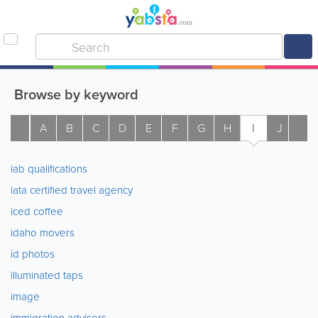
Browse by keyword
A
B
C
D
E
F
G
H
I
J
K
iab qualifications
iata certified travel agency
iced coffee
idaho movers
id photos
illuminated taps
image
immigration advisers