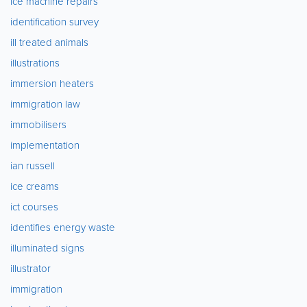
ice machine repairs
identification survey
ill treated animals
illustrations
immersion heaters
immigration law
immobilisers
implementation
ian russell
ice creams
ict courses
identifies energy waste
illuminated signs
illustrator
immigration