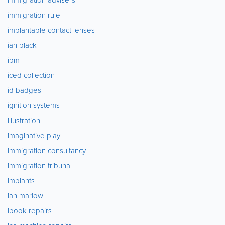
immigration rule
implantable contact lenses
ian black
ibm
iced collection
id badges
ignition systems
illustration
imaginative play
immigration consultancy
immigration tribunal
implants
ian marlow
ibook repairs